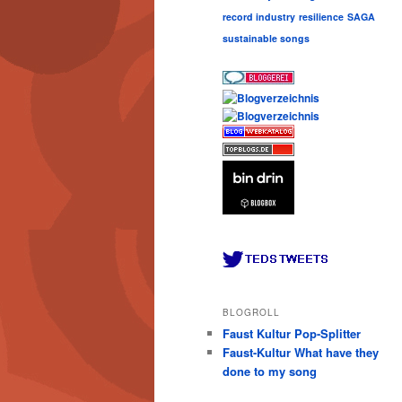
record industry
resilience
SAGA
sustainable songs
BLOGROLL
Faust Kultur Pop-Splitter
Faust-Kultur What have they
done to my song