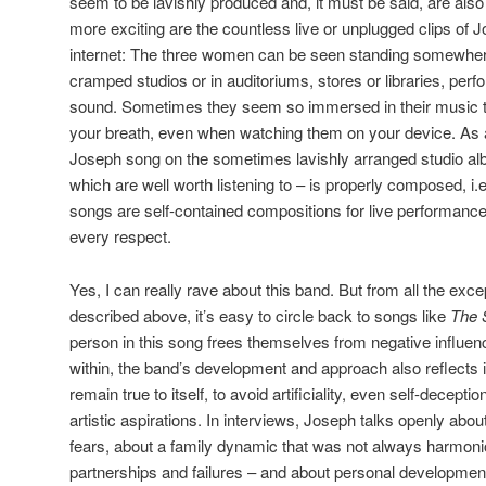
seem to be lavishly produced and, it must be said, are also
more exciting are the countless live or unplugged clips of J
internet: The three women can be seen standing somewhere 
cramped studios or in auditoriums, stores or libraries, perfo
sound. Sometimes they seem so immersed in their music th
your breath, even when watching them on your device. As a 
Joseph song on the sometimes lavishly arranged studio alb
which are well worth listening to – is properly composed, i.e
songs are self-contained compositions for live performances
every respect.
Yes, I can really rave about this band. But from all the exce
described above, it’s easy to circle back to songs like
The 
person in this song frees themselves from negative influen
within, the band’s development and approach also reflects its
remain true to itself, to avoid artificiality, even self-decepti
artistic aspirations. In interviews, Joseph talks openly abou
fears, about a family dynamic that was not always harmonio
partnerships and failures – and about personal development