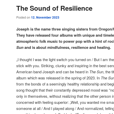
The Sound of Resilience
Posted on
12. November 2023
Joseph is the name three singing sisters from Oregon
They have released four albums with unique and timel
atmospheric folk music to power pop with a hint of rock
Sun
and is about mindfulness, resilience and healing.
„I thought I was the light switch you turned on / But I am the 
stick with you. Striking, clunky and inspiring in the best se
American band Joseph and can be heard in
The Sun
, the t
album which was released in the spring of 2023. In
The Su
from the bonds of a seemingly healthy relationship and begi
song thought that their constantly depressed mood was “nor
only in themselves, without realizing that the other person i
concerned with feeling superior: „Well, you wanted me small
someone at all / And I played along / And normalized, telli