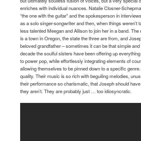
but ultimately soulless fusion of voices, but a very special 
enriches with individual nuances. Natalie Closner-Schepman i
“the one with the guitar” and the spokesperson in interviews
as a solo singer-songwriter and then, when things weren’t t
less talented Meegan and Allison to join her in a band. The
is a town in Oregon, the state the three are from, and Jose
beloved grandfather – sometimes it can be that simple and
decade the soulful sisters have been offering up everythin
to power pop, while effortlessly integrating elements of cou
allowing themselves to be pinned down to a specific genre
quality. Their music is so rich with beguiling melodies, unu
their performance so charismatic, that Joseph should have
they aren’t. They are probably just … too idiosyncratic.