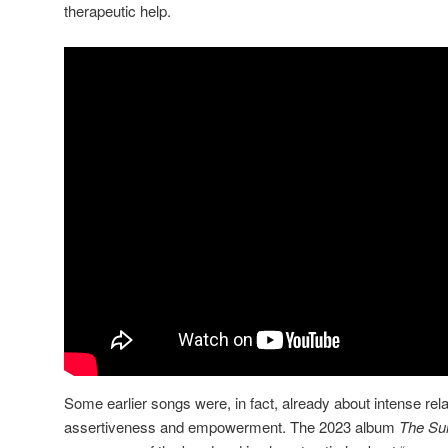
therapeutic help.
Some earlier songs were, in fact, already about intense rela
assertiveness and empowerment. The 2023 album
The Su