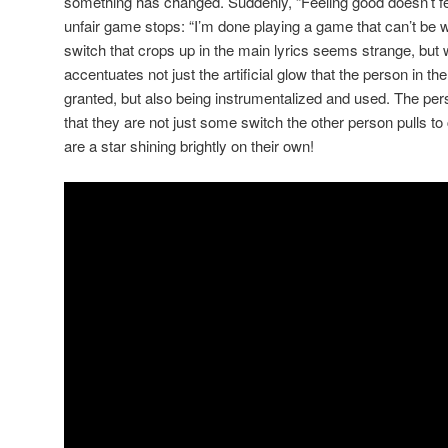
something has changed. Suddenly, “Feeling good doesn’t f
unfair game stops: “I’m done playing a game that can’t be wo
switch that crops up in the main lyrics seems strange, but 
accentuates not just the artificial glow that the person in t
granted, but also being instrumentalized and used. The pe
that they are not just some switch the other person pulls to c
are a star shining brightly on their own!