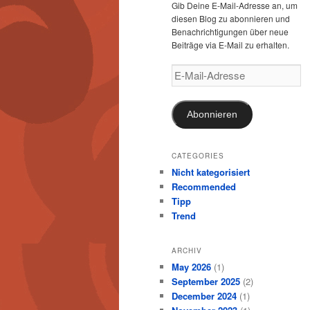
Gib Deine E-Mail-Adresse an, um
diesen Blog zu abonnieren und
Benachrichtigungen über neue
Beiträge via E-Mail zu erhalten.
E-
Mail-
Adresse
Abonnieren
CATEGORIES
Nicht kategorisiert
Recommended
Tipp
Trend
ARCHIV
May 2026
(1)
September 2025
(2)
December 2024
(1)