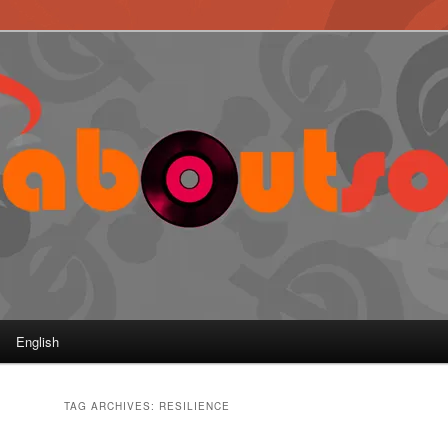
English
TAG ARCHIVES:
RESILIENCE