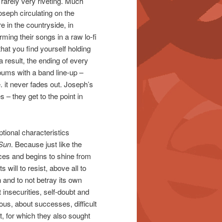
 rarely very riveting. Much
oseph circulating on the
in the countryside, in
rming their songs in a raw lo-fi
at you find yourself holding
result, the ending of every
ums with a band line-up –
. it never fades out. Joseph’s
 – they get to the point in
ptional characteristics
Sun
. Because just like the
ces and begins to shine from
 will to resist, above all to
on and to not betray its own
t insecurities, self-doubt and
us, about successes, difficult
, for which they also sought