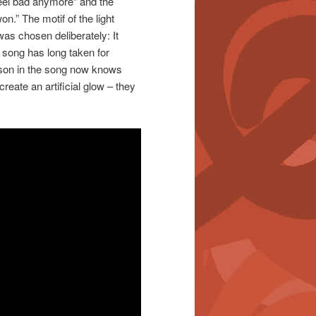
eel bad anymore” and the
n.” The motif of the light
was chosen deliberately: It
he song has long taken for
rson in the song now knows
reate an artificial glow – they