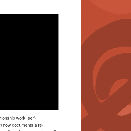
tionship work, self-
n
now documents a re-