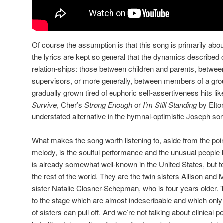
Of course the assumption is that this song is primarily abou
the lyrics are kept so general that the dynamics described 
relation-ships: those between children and parents, betw
supervisors, or more generally, between members of a gr
gradually grown tired of euphoric self-assertiveness hits li
Survive
, Cher’s
Strong Enough
or
I’m Still Standing
by Elto
understated alternative in the hymnal-optimistic Joseph s
What makes the song worth listening to, aside from the poin
melody, is the soulful performance and the unusual people be
is already somewhat well-known in the United States, but te
the rest of the world. They are the twin sisters Allison and
sister Natalie Closner-Schepman, who is four years older. 
to the stage which are almost indescribable and which onl
of sisters can pull off. And we’re not talking about clinical pe