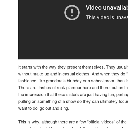
It starts with the way they present themselves. They usua
without make-up and in casual clothes. And when they do “d
fashioned, like grandma’s birthday or a school prom, than in 
There are flashes of rock glamour here and there, but on th
the impression that these sisters are just having fun, perh
putting on something of a show so they can ultimately focus 
want to do: go out and sing.
This is why, although there are a few “official videos” of th