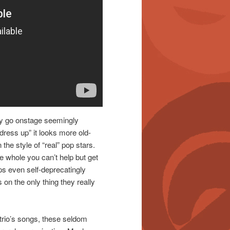
lly go onstage seemingly
ress up” it looks more old-
the style of “real” pop stars.
e whole you can’t help but get
aps even self-deprecatingly
on the only thing they really
e trio’s songs, these seldom