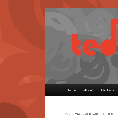
Skip
Skip
to
to
primary
secondary
content
content
Main
Home
About
Deutsch
menu
BLOG VIA E-MAIL ABONNIEREN