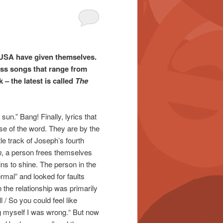
/USA have given themselves.
ess songs that range from
 – the latest is called
The
sun.” Bang! Finally, lyrics that
nse of the word. They are by the
itle track of Joseph’s fourth
n
, a person frees themselves
ns to shine. The person in the
mal” and looked for faults
n the relationship was primarily
 / So you could feel like
ng myself I was wrong.“ But now