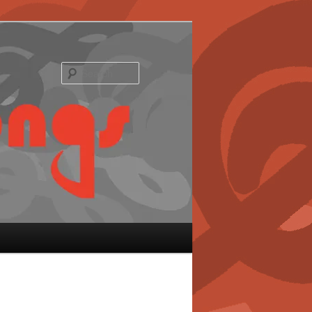
Search