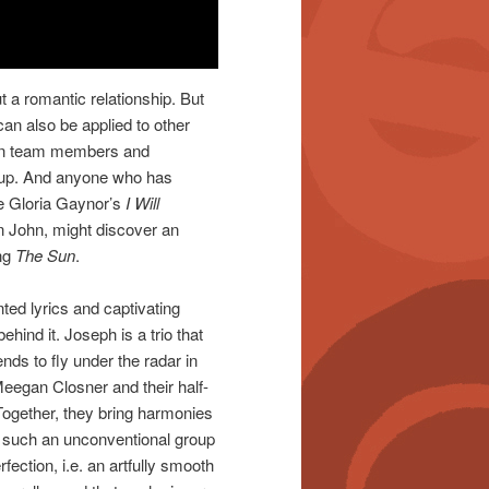
t a romantic relationship. But
can also be applied to other
een team members and
oup. And anyone who has
ke Gloria Gaynor’s
I Will
n John, might discover an
ong
The Sun
.
ted lyrics and captivating
hind it. Joseph is a trio that
nds to fly under the radar in
 Meegan Closner and their half-
Together, they bring harmonies
y such an unconventional group
rfection, i.e. an artfully smooth