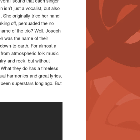
overall sound that each singer
sn’t just a vocalist, but also
. She originally tried her hand
aking off, persuaded the no
 name of the trio? Well, Joseph
ph was the name of their
 down-to-earth. For almost a
g from atmospheric folk music
ntry and rock, but without
. What they do has a timeless
sual harmonies and great lyrics,
 been superstars long ago. But