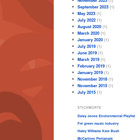
November 2023
(1)
September 2023
(1)
May 2023
(1)
July 2022
(1)
August 2020
(1)
March 2020
(1)
January 2020
(1)
July 2019
(1)
June 2019
(1)
March 2019
(1)
February 2019
(1)
January 2019
(1)
November 2018
(1)
November 2015
(1)
July 2015
(1)
STICHWORTE
Daisy Jones
Environmental Playlist
Fré
green music industry
Haley Williams
Kate Bush
McCartney
Pentangle