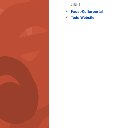
LINKS
Faust-Kulturportal
Teds Website