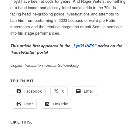
Floyd have been at odds for years. And Roger Waters, something
of a band leader and globally feted social critic in the 70s, is
facing headline-grabbing police investigations and attempts to
ban him from performing in 2023 because of weird pro-Putin
statements and the irritating integration of anti-Semitic symbols
into his stage performances.
This article first appeared in the
„LyrikLINES“
series on the
‘Faust-Kultur’ portal
English translation: Ursula Schoenberg
TEILEN MIT:
Facebook
X
Email
Print
LinkedIn
LIKE THIS: