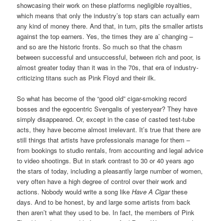
showcasing their work on these platforms negligible royalties,
which means that only the industry’s top stars can actually earn
any kind of money there. And that, in turn, pits the smaller artists
against the top earners. Yes, the times they are a’ changing –
and so are the historic fronts. So much so that the chasm
between successful and unsuccessful, between rich and poor, is
almost greater today than it was in the 70s, that era of industry-
criticizing titans such as Pink Floyd and their ilk.
So what has become of the “good old” cigar-smoking record
bosses and the egocentric Svengalis of yesteryear? They have
simply disappeared. Or, except in the case of casted test-tube
acts, they have become almost irrelevant. It’s true that there are
still things that artists have professionals manage for them –
from bookings to studio rentals, from accounting and legal advice
to video shootings. But in stark contrast to 30 or 40 years ago
the stars of today, including a pleasantly large number of women,
very often have a high degree of control over their work and
actions. Nobody would write a song like
Have A Cigar
these
days. And to be honest, by and large some artists from back
then aren’t what they used to be. In fact, the members of Pink