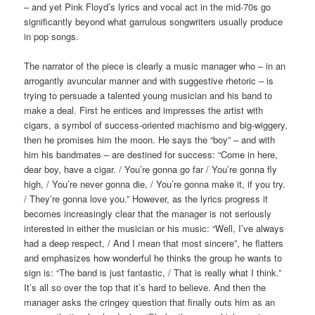
– and yet Pink Floyd’s lyrics and vocal act in the mid-70s go
significantly beyond what garrulous songwriters usually produce
in pop songs.
The narrator of the piece is clearly a music manager who – in an
arrogantly avuncular manner and with suggestive rhetoric – is
trying to persuade a talented young musician and his band to
make a deal. First he entices and impresses the artist with
cigars, a symbol of success-oriented machismo and big-wiggery,
then he promises him the moon. He says the “boy” – and with
him his bandmates – are destined for success: “Come in here,
dear boy, have a cigar. / You’re gonna go far / You’re gonna fly
high, / You’re never gonna die, / You’re gonna make it, if you try.
/ They’re gonna love you.” However, as the lyrics progress it
becomes increasingly clear that the manager is not seriously
interested in either the musician or his music: “Well, I’ve always
had a deep respect, / And I mean that most sincere”, he flatters
and emphasizes how wonderful he thinks the group he wants to
sign is: “The band is just fantastic, / That is really what I think.”
It’s all so over the top that it’s hard to believe. And then the
manager asks the cringey question that finally outs him as an