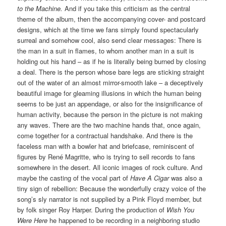
to the Machine.
And if you take this criticism as the central
theme of the album, then the accompanying cover- and postcard
designs, which at the time we fans simply found spectacularly
surreal and somehow cool, also send clear messages: There is
the man in a suit in flames, to whom another man in a suit is
holding out his hand – as if he is literally being burned by closing
a deal. There is the person whose bare legs are sticking straight
out of the water of an almost mirror-smooth lake – a deceptively
beautiful image for gleaming illusions in which the human being
seems to be just an appendage, or also for the insignificance of
human activity, because the person in the picture is not making
any waves. There are the two machine hands that, once again,
come together for a contractual handshake.
And there is the
faceless man with a bowler hat and briefcase, reminiscent of
figures by René Magritte, who is trying to sell records to fans
somewhere in the desert. All iconic images of rock culture. And
maybe the casting of the vocal part of
Have A Cigar
was also a
tiny sign of rebellion: Because the wonderfully crazy voice of the
song’s sly narrator is not supplied by a Pink Floyd member, but
by folk singer Roy Harper. During the production of
Wish You
Were Here
he happened to be recording in a neighboring studio