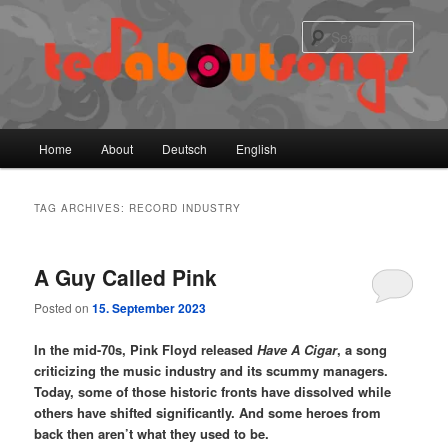
Skip
Skip
to
to
Sear
primary
secondary
content
content
Main
Home
About
Deutsch
English
menu
TAG ARCHIVES:
RECORD INDUSTRY
A Guy Called Pink
Posted on
15. September 2023
In the mid-70s, Pink Floyd released
Have A Cigar
, a song
criticizing the music industry and its scummy managers.
Today, some of those historic fronts have dissolved while
others have shifted significantly. And some heroes from
back then aren’t what they used to be.