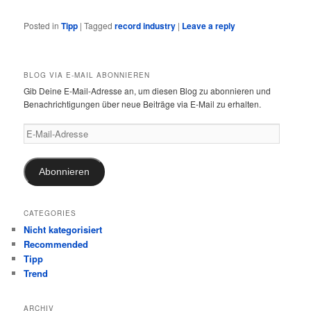
Posted in
Tipp
|
Tagged
record industry
|
Leave a reply
BLOG VIA E-MAIL ABONNIEREN
Gib Deine E-Mail-Adresse an, um diesen Blog zu abonnieren und
Benachrichtigungen über neue Beiträge via E-Mail zu erhalten.
E-
Mail-
Adresse
Abonnieren
CATEGORIES
Nicht kategorisiert
Recommended
Tipp
Trend
ARCHIV