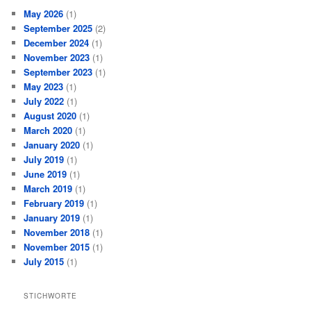
May 2026
(1)
September 2025
(2)
December 2024
(1)
November 2023
(1)
September 2023
(1)
May 2023
(1)
July 2022
(1)
August 2020
(1)
March 2020
(1)
January 2020
(1)
July 2019
(1)
June 2019
(1)
March 2019
(1)
February 2019
(1)
January 2019
(1)
November 2018
(1)
November 2015
(1)
July 2015
(1)
STICHWORTE