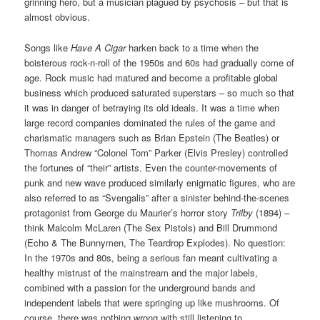
grinning hero, but a musician plagued by psychosis – but that is
almost obvious.
Songs like
Have A Cigar
harken back to a time when the
boisterous rock-n-roll of the 1950s and 60s had gradually come of
age. Rock music had matured and become a profitable global
business which produced saturated superstars – so much so that
it was in danger of betraying its old ideals. It was a time when
large record companies dominated the rules of the game and
charismatic managers such as Brian Epstein (The Beatles) or
Thomas Andrew “Colonel Tom” Parker (Elvis Presley) controlled
the fortunes of “their” artists. Even the counter-movements of
punk and new wave produced similarly enigmatic figures, who are
also referred to as “Svengalis” after a sinister behind-the-scenes
protagonist from George du Maurier’s horror story
Trilby
(1894) –
think Malcolm McLaren (The Sex Pistols) and Bill Drummond
(Echo & The Bunnymen, The Teardrop Explodes). No question:
In the 1970s and 80s, being a serious fan meant cultivating a
healthy mistrust of the mainstream and the major labels,
combined with a passion for the underground bands and
independent labels that were springing up like mushrooms. Of
course, there was nothing wrong with still listening to