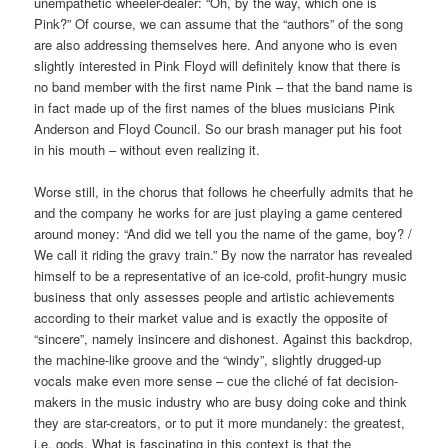
unempathetic wheeler-dealer: “Oh, by the way, which one is
Pink?” Of course, we can assume that the “authors” of the song
are also addressing themselves here. And anyone who is even
slightly interested in Pink Floyd will definitely know that there is
no band member with the first name Pink – that the band name is
in fact made up of the first names of the blues musicians Pink
Anderson and Floyd Council. So our brash manager put his foot
in his mouth – without even realizing it.
Worse still, in the chorus that follows he cheerfully admits that he
and the company he works for are just playing a game centered
around money: “And did we tell you the name of the game, boy? /
We call it riding the gravy train.” By now the narrator has revealed
himself to be a representative of an ice-cold, profit-hungry music
business that only assesses people and artistic achievements
according to their market value and is exactly the opposite of
“sincere”, namely insincere and dishonest. Against this backdrop,
the machine-like groove and the “windy”, slightly drugged-up
vocals make even more sense – cue the cliché of fat decision-
makers in the music industry who are busy doing coke and think
they are star-creators, or to put it more mundanely: the greatest,
i.e. gods. What is fascinating in this context is that the