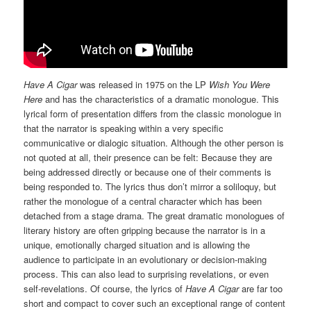
Have A Cigar
was released in 1975 on the LP
Wish You Were
Here
and has the characteristics of a dramatic monologue. This
lyrical form of presentation differs from the classic monologue in
that the narrator is speaking within a very specific
communicative or dialogic situation. Although the other person is
not quoted at all, their presence can be felt: Because they are
being addressed directly or because one of their comments is
being responded to. The lyrics thus don’t mirror a soliloquy, but
rather the monologue of a central character which has been
detached from a stage drama. The great dramatic monologues of
literary history are often gripping because the narrator is in a
unique, emotionally charged situation and is allowing the
audience to participate in an evolutionary or decision-making
process. This can also lead to surprising revelations, or even
self-revelations. Of course, the lyrics of
Have A Cigar
are far too
short and compact to cover such an exceptional range of content