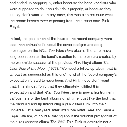
and ended up stepping in, either because the band vocalists who
were supposed to do it couldn’t do it properly, or because they
simply didn’t want to. In any case, this was also not quite what
the record bosses were expecting from their “cash cow” Pink
Floyd.
In fact, the gentlemen at the head of the record company were
less than enthusiastic about the cover designs and song
messages on the
Wish You Were Here
album. The latter have
long been seen as the band’s reaction to the pressure created by
the worldwide success of the previous Pink Floyd album
The
Dark Side of the Moon
(1973). “We need a follow-up album that is
at least as successful as this one”, is what the record company’s
expectation is said to have been. And Pink Floyd didn’t want
that. It is almost ironic that they ultimately fulfilled this
expectation and that
Wish You Were Here
is now a frontrunner in
various lists of the best albums of all time. Just like the fact that
the band did end up introducing a guy called Pink into their
universe just a few years after
Wish You Were Here
and
Have A
Cigar
. We are, of course, talking about the fictional protagonist of
the 1979 concept album
The Wall
: This Pink is definitely not a