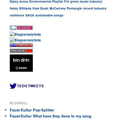
Daisy Jones
Environmental Playlist
Fré
green music industry
Haley Williams
Kate Bush
McCartney
Pentangle
record industry
resilience
SAGA
sustainable songs
BLOGROLL
Faust Kultur Pop-Splitter
Faust-Kultur What have they done to my song