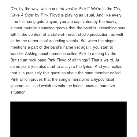
“Oh, by the way, which one
(of you)
is Pink?” We’re in the 70s,
Have A Cigar
by Pink Floyd is playing as usual. And like every
time this song gets played, you are captivated by the heavy,
almost metallic-sounding groove that the band is unleashing here
within the context of a state-of-the-art studio production, as well
as by the rather aloof-sounding vocals. But when the singer
mentions a part of the band’s name yet again, you start to
wonder. Asking about someone called Pink in a song by the
British art rock band Pink Floyd of all things? That’s weird. At
some point you also start to analyze the lyrics. And you realize
that it is precisely this question about the band member called
Pink which proves that the song’s narrator is a hypocritical
ignoramus – and which reveals the lyrics’ unusual narrative
situation.