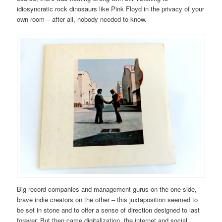
idiosyncratic rock dinosaurs like Pink Floyd in the privacy of your
own room – after all, nobody needed to know.
Big record companies and management gurus on the one side,
brave indie creators on the other – this juxtaposition seemed to
be set in stone and to offer a sense of direction designed to last
forever. But then came digitalization, the internet and social