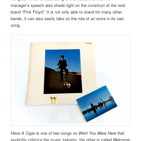
manager’s speech also sheds light on the construct of the rock
brand “Pink Floyd”: It is not only able to stand for many other
bands, it can also easily take on the role of an extra in its own
song.
Have A Cigar
is one of two songs on
Wish You Were Here
that
explicitly criticize the music industry, the other is called
Welcome