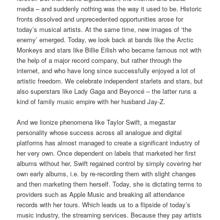
media – and suddenly nothing was the way it used to be. Historic
fronts dissolved and unprecedented opportunities arose for
today’s musical artists. At the same time, new images of ‘the
enemy’ emerged. Today, we look back at bands like the Arctic
Monkeys and stars like Billie Eilish who became famous not with
the help of a major record company, but rather through the
internet, and who have long since successfully enjoyed a lot of
artistic freedom. We celebrate independent starlets and stars, but
also superstars like Lady Gaga and Beyoncé – the latter runs a
kind of family music empire with her husband Jay-Z.
And we lionize phenomena like Taylor Swift, a megastar
personality whose success across all analogue and digital
platforms has almost managed to create a significant industry of
her very own. Once dependent on labels that marketed her first
albums without her, Swift regained control by simply covering her
own early albums, i.e. by re-recording them with slight changes
and then marketing them herself. Today, she is dictating terms to
providers such as Apple Music and breaking all attendance
records with her tours. Which leads us to a flipside of today’s
music industry, the streaming services. Because they pay artists