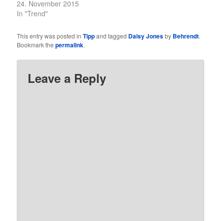
24. November 2015
In "Trend"
This entry was posted in
Tipp
and tagged
Daisy Jones
by
Behrendt
.
Bookmark the
permalink
.
Leave a Reply