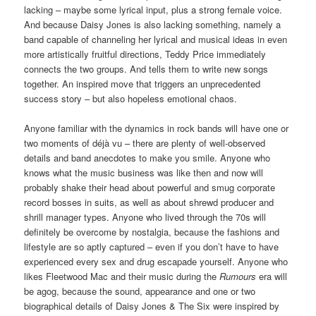
lacking – maybe some lyrical input, plus a strong female voice.
And because Daisy Jones is also lacking something, namely a
band capable of channeling her lyrical and musical ideas in even
more artistically fruitful directions, Teddy Price immediately
connects the two groups. And tells them to write new songs
together. An inspired move that triggers an unprecedented
success story – but also hopeless emotional chaos.
Anyone familiar with the dynamics in rock bands will have one or
two moments of déjà vu – there are plenty of well-observed
details and band anecdotes to make you smile. Anyone who
knows what the music business was like then and now will
probably shake their head about powerful and smug corporate
record bosses in suits, as well as about shrewd producer and
shrill manager types. Anyone who lived through the 70s will
definitely be overcome by nostalgia, because the fashions and
lifestyle are so aptly captured – even if you don’t have to have
experienced every sex and drug escapade yourself. Anyone who
likes Fleetwood Mac and their music during the
Rumours
era will
be agog, because the sound, appearance and one or two
biographical details of Daisy Jones & The Six were inspired by