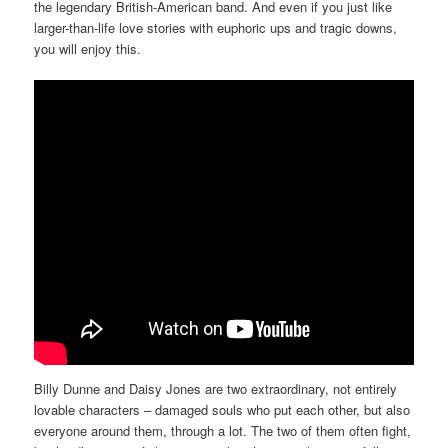
the legendary British-American band. And even if you just like
larger-than-life love stories with euphoric ups and tragic downs,
you will enjoy this.
Billy Dunne and Daisy Jones are two extraordinary, not entirely
lovable characters – damaged souls who put each other, but also
everyone around them, through a lot. The two of them often fight,