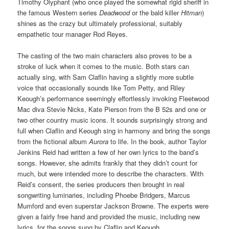
Timothy Olyphant (who once played the somewhat rigid sheriff in
the famous Western series
Deadwood
or the bald killer
Hitman
)
shines as the crazy but ultimately professional, suitably
empathetic tour manager Rod Reyes.
The casting of the two main characters also proves to be a
stroke of luck when it comes to the music. Both stars can
actually sing, with Sam Claflin having a slightly more subtle
voice that occasionally sounds like Tom Petty, and Riley
Keough’s performance seemingly effortlessly invoking Fleetwood
Mac diva Stevie Nicks, Kate Pierson from the B 52s and one or
two other country music icons. It sounds surprisingly strong and
full when Claflin and Keough sing in harmony and bring the songs
from the fictional album
Aurora
to life. In the book, author Taylor
Jenkins Reid had written a few of her own lyrics to the band’s
songs. However, she admits frankly that they didn’t count for
much, but were intended more to describe the characters. With
Reid’s consent, the series producers then brought in real
songwriting luminaries, including Phoebe Bridgers, Marcus
Mumford and even superstar Jackson Browne. The experts were
given a fairly free hand and provided the music, including new
lyrics, for the songs sung by Claflin and Keough.