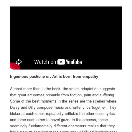
Ingenious pastiche or: Art is born from empathy
Almost more than in the book, the series adaptation suggests
that great art comes primarily from friction, pain and suffering.
Some of the best moments in the series are the scenes where
Daisy and Billy compose music and write lyrics together. They
bicker at each other, repeatedly criticize the other one’s lyrics
and force each other to navel-gaze. In the process, these
seemingly fundamentally different characters realize that they
have more in common in their pain and unfulfilled longings than