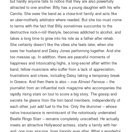
but hardly anyone fails to notice that they are also powerfully
attracted to one another. Billy has a young daughter with his wife
Camila. She sees the band as a close-knit family and acts like
an uber-motherly arbitrator where needed. But she too must come
to terms with the fact that Billy sometimes succumbs to the
destructive rock-n-roll lifestyle, becomes addicted to alcohol, and
takes a long time to grow into his role as a father after rehab.
She certainly doesn’t like the vibes she feels later, when she
sees her husband and Daisy Jones performing together. And she
too messes up. In addition, there are peaceful moments of
happiness and intoxicating highs, a long-secret affair within the
band, fellow musicians who suffer from a lack of appreciation,
frustrations and crises, including Daisy taking a temporary break
in Greece. And then there is also – cue
Almost Famous
– the
journalist from an influential rock magazine who accompanies the
rapidly rising stars on tour to score a big story. The gossip and
secrets he gleans from the torn band members, independently of
each other, just add fuel to the fire. Only the drummer – whose
naïve insouciance is reminiscent of the notoriously underrated
Beatle Ringo Starr – remains completely unscathed. He actually
meets an attractive Hollywood actress, starts a family with her
and, one may assume, lives happily ever after. What a wonderful