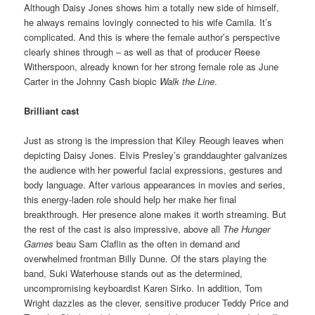
Although Daisy Jones shows him a totally new side of himself,
he always remains lovingly connected to his wife Camila. It’s
complicated. And this is where the female author’s perspective
clearly shines through – as well as that of producer Reese
Witherspoon, already known for her strong female role as June
Carter in the Johnny Cash biopic
Walk the Line
.
Brilliant cast
Just as strong is the impression that Kiley Reough leaves when
depicting Daisy Jones. Elvis Presley’s granddaughter galvanizes
the audience with her powerful facial expressions, gestures and
body language. After various appearances in movies and series,
this energy-laden role should help her make her final
breakthrough. Her presence alone makes it worth streaming. But
the rest of the cast is also impressive, above all
The Hunger
Games
beau Sam Claflin as the often in demand and
overwhelmed frontman Billy Dunne. Of the stars playing the
band, Suki Waterhouse stands out as the determined,
uncompromising keyboardist Karen Sirko. In addition, Tom
Wright dazzles as the clever, sensitive producer Teddy Price and