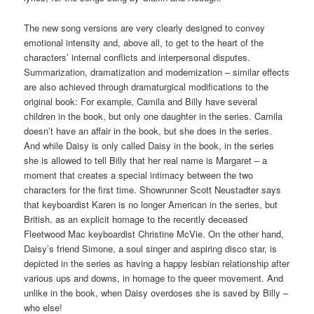
The new song versions are very clearly designed to convey
emotional intensity and, above all, to get to the heart of the
characters’ internal conflicts and interpersonal disputes.
Summarization, dramatization and modernization – similar effects
are also achieved through dramaturgical modifications to the
original book: For example, Camila and Billy have several
children in the book, but only one daughter in the series. Camila
doesn’t have an affair in the book, but she does in the series.
And while Daisy is only called Daisy in the book, in the series
she is allowed to tell Billy that her real name is Margaret – a
moment that creates a special intimacy between the two
characters for the first time. Showrunner Scott Neustadter says
that keyboardist Karen is no longer American in the series, but
British, as an explicit homage to the recently deceased
Fleetwood Mac keyboardist Christine McVie. On the other hand,
Daisy’s friend Simone, a soul singer and aspiring disco star, is
depicted in the series as having a happy lesbian relationship after
various ups and downs, in homage to the queer movement. And
unlike in the book, when Daisy overdoses she is saved by Billy –
who else!