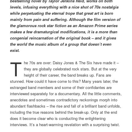
bestselling novel by Taylor Jenkins Reid, works on both
levels, infusing everything with a nice shot of 70s nostalgia
while perpetuating the eternal trope that great art is born
mainly from pain and suffering. Although the film version of
the glamorous rock star fiction as an Amazon Prime series
makes a few dramaturgical modifications, it is a more than
congenial reincarnation of the original book – and it gives
the world the music album of a group that doesn’t even
exist.
T
he 70s are over: Daisy Jones & The Six have made it –
they are globally celebrated rock stars. But at the very
height of their career, the band breaks up. Fans are
stunned. How could it have come to this? Many years later, the
estranged band members and some of their confidantes are
interviewed separately for a documentary. All the little comments,
anecdotes and sometimes contradictory reckonings morph into
abundant flashbacks – the rise and fall of a brilliant band unfolds,
including the true reasons behind the break-up. Only at the end
does it become clear who is conducting the enlightening
interviews. It’s a heart-warming revelation with a surprising twist.