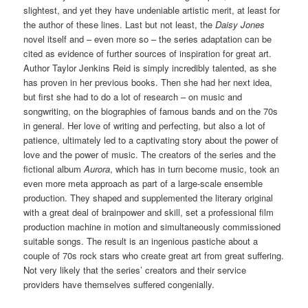
slightest, and yet they have undeniable artistic merit, at least for
the author of these lines. Last but not least, the
Daisy Jones
novel itself and – even more so – the series adaptation can be
cited as evidence of further sources of inspiration for great art.
Author Taylor Jenkins Reid is simply incredibly talented, as she
has proven in her previous books. Then she had her next idea,
but first she had to do a lot of research – on music and
songwriting, on the biographies of famous bands and on the 70s
in general. Her love of writing and perfecting, but also a lot of
patience, ultimately led to a captivating story about the power of
love and the power of music. The creators of the series and the
fictional album
Aurora
, which has in turn become music, took an
even more meta approach as part of a large-scale ensemble
production. They shaped and supplemented the literary original
with a great deal of brainpower and skill, set a professional film
production machine in motion and simultaneously commissioned
suitable songs. The result is an ingenious pastiche about a
couple of 70s rock stars who create great art from great suffering.
Not very likely that the series’ creators and their service
providers have themselves suffered congenially.