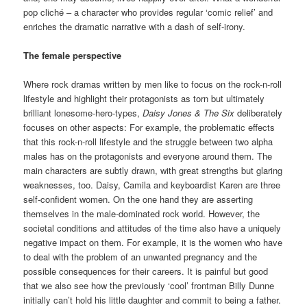
pop cliché – a character who provides regular ‘comic relief’ and
enriches the dramatic narrative with a dash of self-irony.
The female perspective
Where rock dramas written by men like to focus on the rock-n-roll
lifestyle and highlight their protagonists as torn but ultimately
brilliant lonesome-hero-types,
Daisy Jones & The Six
deliberately
focuses on other aspects: For example, the problematic effects
that this rock-n-roll lifestyle and the struggle between two alpha
males has on the protagonists and everyone around them. The
main characters are subtly drawn, with great strengths but glaring
weaknesses, too. Daisy, Camila and keyboardist Karen are three
self-confident women. On the one hand they are asserting
themselves in the male-dominated rock world. However, the
societal conditions and attitudes of the time also have a uniquely
negative impact on them. For example, it is the women who have
to deal with the problem of an unwanted pregnancy and the
possible consequences for their careers. It is painful but good
that we also see how the previously ‘cool’ frontman Billy Dunne
initially can’t hold his little daughter and commit to being a father.