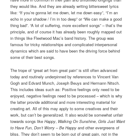
they would like. And they are already writing bittersweet lyrics
like: “If you’re gonna let me down, let me down easy”, “I’m an
echo in your shadow / I’m in too deep” or “We can make a good
thing bad”. “A lot of suffering, more excellent songs” – that’s the
principle, and of course it has already been roughly mapped out
in things like Fleetwood Mac’s band history. The group was
famous for tricky relationships and complicated interpersonal
dynamics which are said to have been the driving force behind
some of their best songs.
The trope of “great art from great pain” is still often advanced
today and routinely underpinned by references to Vincent Van
Gogh and Edvard Munch, Joseph Beuys and Hermann Nitsch.
This includes ideas such as: Positive feelings only need to be
enjoyed, negative feelings need to be processed – which is why
the latter provide additional and more interesting material for
creating art. All of this may apply to some creatives and their
work, but can’t be generalized. It also would be somewhat unfair
towards songs like
Happy
,
Walking On Sunshine
,
Girls Just Want
to Have Fun
,
Don’t Worry – Be Happy
and other evergreens of
bliss. They don’t seem to be born out of great pain, not in the