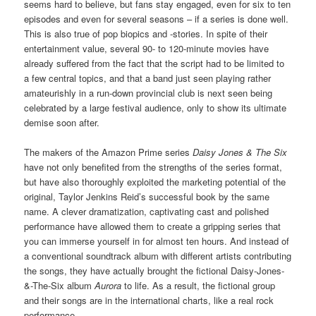
seems hard to believe, but fans stay engaged, even for six to ten
episodes and even for several seasons – if a series is done well.
This is also true of pop biopics and -stories. In spite of their
entertainment value, several 90- to 120-minute movies have
already suffered from the fact that the script had to be limited to
a few central topics, and that a band just seen playing rather
amateurishly in a run-down provincial club is next seen being
celebrated by a large festival audience, only to show its ultimate
demise soon after.
The makers of the Amazon Prime series
Daisy Jones & The Six
have not only benefited from the strengths of the series format,
but have also thoroughly exploited the marketing potential of the
original, Taylor Jenkins Reid’s successful book by the same
name. A clever dramatization, captivating cast and polished
performance have allowed them to create a gripping series that
you can immerse yourself in for almost ten hours. And instead of
a conventional soundtrack album with different artists contributing
the songs, they have actually brought the fictional Daisy-Jones-
&-The-Six album
Aurora
to life. As a result, the fictional group
and their songs are in the international charts, like a real rock
performance.