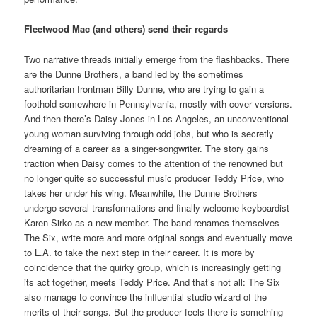
Fleetwood Mac (and others) send their regards
Two narrative threads initially emerge from the flashbacks. There
are the Dunne Brothers, a band led by the sometimes
authoritarian frontman Billy Dunne, who are trying to gain a
foothold somewhere in Pennsylvania, mostly with cover versions.
And then there’s Daisy Jones in Los Angeles, an unconventional
young woman surviving through odd jobs, but who is secretly
dreaming of a career as a singer-songwriter. The story gains
traction when Daisy comes to the attention of the renowned but
no longer quite so successful music producer Teddy Price, who
takes her under his wing. Meanwhile, the Dunne Brothers
undergo several transformations and finally welcome keyboardist
Karen Sirko as a new member. The band renames themselves
The Six, write more and more original songs and eventually move
to L.A. to take the next step in their career. It is more by
coincidence that the quirky group, which is increasingly getting
its act together, meets Teddy Price. And that’s not all: The Six
also manage to convince the influential studio wizard of the
merits of their songs. But the producer feels there is something