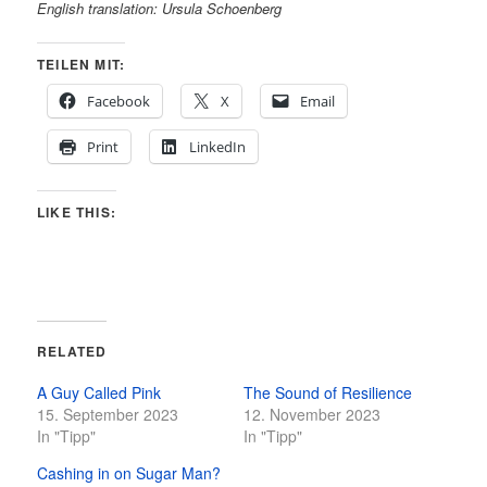
English translation: Ursula Schoenberg
TEILEN MIT:
Facebook
X
Email
Print
LinkedIn
LIKE THIS:
RELATED
A Guy Called Pink
The Sound of Resilience
15. September 2023
12. November 2023
In "Tipp"
In "Tipp"
Cashing in on Sugar Man?