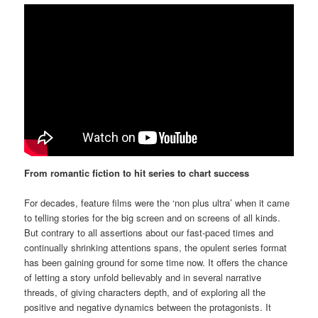
From romantic fiction to hit series to chart success
For decades, feature films were the ‘non plus ultra’ when it came
to telling stories for the big screen and on screens of all kinds.
But contrary to all assertions about our fast-paced times and
continually shrinking attentions spans, the opulent series format
has been gaining ground for some time now. It offers the chance
of letting a story unfold believably and in several narrative
threads, of giving characters depth, and of exploring all the
positive and negative dynamics between the protagonists. It