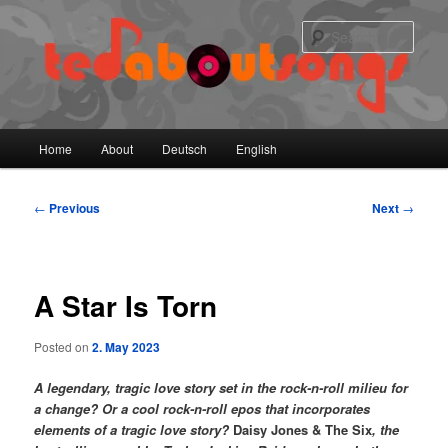
Skip
to
Sear
primary
content
Main
Home
About
Deutsch
English
menu
Post
←
Previous
Next
→
navigation
A Star Is Torn
Posted on
2. May 2023
A legendary, tragic love story set in the rock-n-roll milieu for
a change? Or a cool rock-n-roll epos that incorporates
elements of a tragic love story?
Daisy Jones & The Six
, the